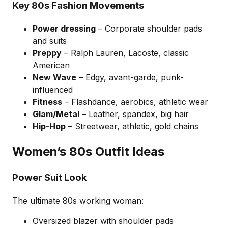
Key 80s Fashion Movements
Power dressing
– Corporate shoulder pads
and suits
Preppy
– Ralph Lauren, Lacoste, classic
American
New Wave
– Edgy, avant-garde, punk-
influenced
Fitness
– Flashdance, aerobics, athletic wear
Glam/Metal
– Leather, spandex, big hair
Hip-Hop
– Streetwear, athletic, gold chains
Women’s 80s Outfit Ideas
Power Suit Look
The ultimate 80s working woman:
Oversized blazer with shoulder pads