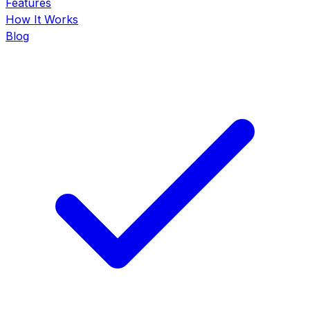
Features
How It Works
Blog