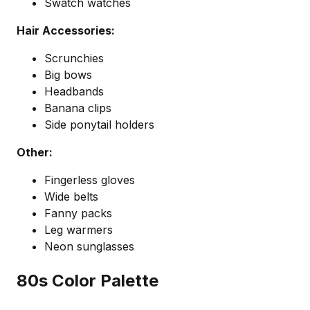
Swatch watches
Hair Accessories:
Scrunchies
Big bows
Headbands
Banana clips
Side ponytail holders
Other:
Fingerless gloves
Wide belts
Fanny packs
Leg warmers
Neon sunglasses
80s Color Palette