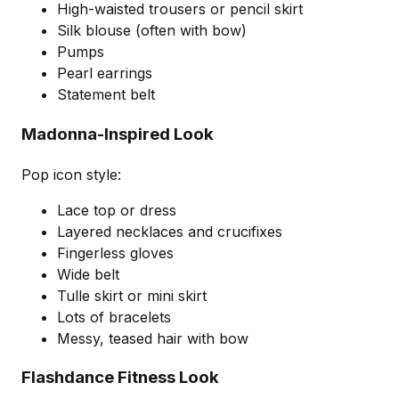
High-waisted trousers or pencil skirt
Silk blouse (often with bow)
Pumps
Pearl earrings
Statement belt
Madonna-Inspired Look
Pop icon style:
Lace top or dress
Layered necklaces and crucifixes
Fingerless gloves
Wide belt
Tulle skirt or mini skirt
Lots of bracelets
Messy, teased hair with bow
Flashdance Fitness Look