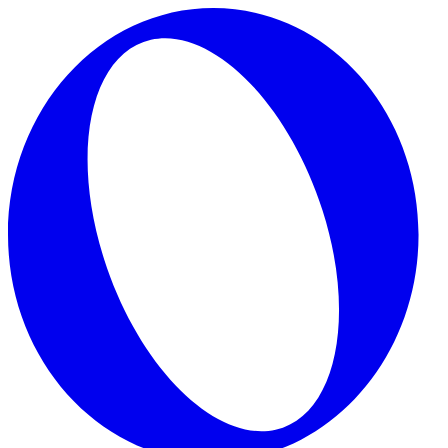
Skip to main content