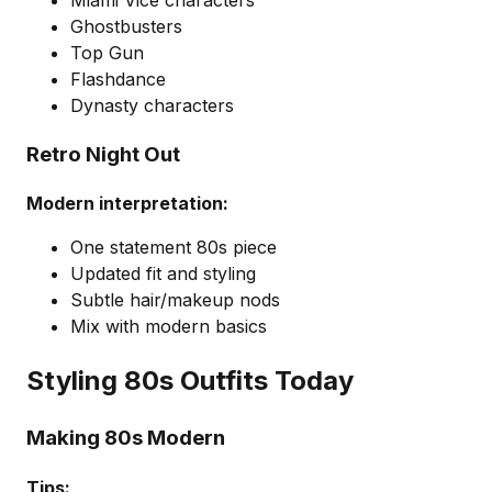
Miami Vice characters
Ghostbusters
Top Gun
Flashdance
Dynasty characters
Retro Night Out
Modern interpretation:
One statement 80s piece
Updated fit and styling
Subtle hair/makeup nods
Mix with modern basics
Styling 80s Outfits Today
Making 80s Modern
Tips: