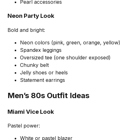
Pearl accessories
Neon Party Look
Bold and bright:
Neon colors (pink, green, orange, yellow)
Spandex leggings
Oversized tee (one shoulder exposed)
Chunky belt
Jelly shoes or heels
Statement earrings
Men’s 80s Outfit Ideas
Miami Vice Look
Pastel power:
White or pastel blazer