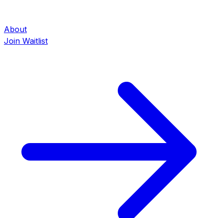
About
Join Waitlist