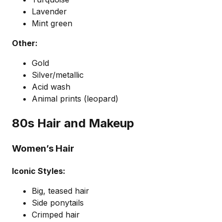
Lavender
Mint green
Other:
Gold
Silver/metallic
Acid wash
Animal prints (leopard)
80s Hair and Makeup
Women’s Hair
Iconic Styles:
Big, teased hair
Side ponytails
Crimped hair