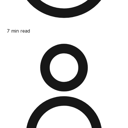
7 min read