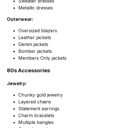
Sweater dresses
Metallic dresses
Outerwear:
Oversized blazers
Leather jackets
Denim jackets
Bomber jackets
Members Only jackets
80s Accessories
Jewelry:
Chunky gold jewelry
Layered chains
Statement earrings
Charm bracelets
Multiple bangles