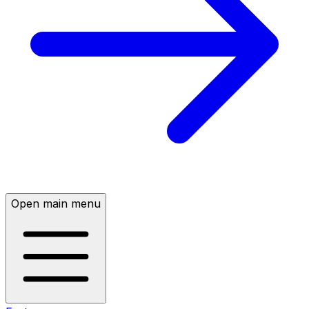
Open main menu