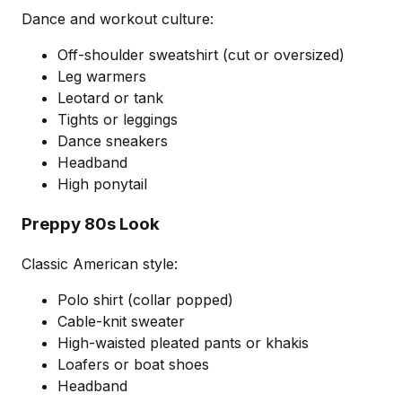
Dance and workout culture:
Off-shoulder sweatshirt (cut or oversized)
Leg warmers
Leotard or tank
Tights or leggings
Dance sneakers
Headband
High ponytail
Preppy 80s Look
Classic American style:
Polo shirt (collar popped)
Cable-knit sweater
High-waisted pleated pants or khakis
Loafers or boat shoes
Headband