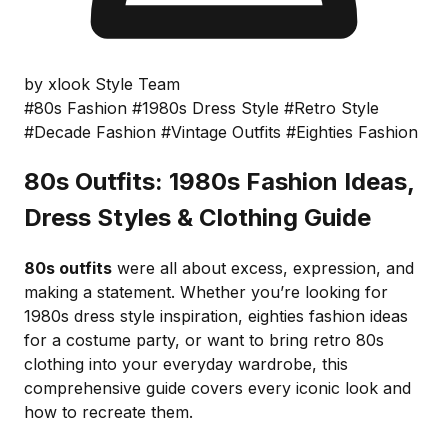
by xlook Style Team
#80s Fashion
#1980s Dress Style
#Retro Style
#Decade Fashion
#Vintage Outfits
#Eighties Fashion
80s Outfits: 1980s Fashion Ideas,
Dress Styles & Clothing Guide
80s outfits
were all about excess, expression, and
making a statement. Whether you’re looking for
1980s dress style inspiration, eighties fashion ideas
for a costume party, or want to bring retro 80s
clothing into your everyday wardrobe, this
comprehensive guide covers every iconic look and
how to recreate them.