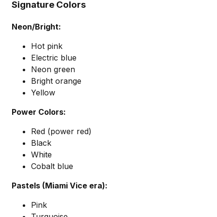
Signature Colors
Neon/Bright:
Hot pink
Electric blue
Neon green
Bright orange
Yellow
Power Colors:
Red (power red)
Black
White
Cobalt blue
Pastels (Miami Vice era):
Pink
Turquoise