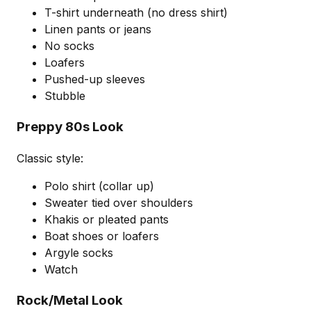
T-shirt underneath (no dress shirt)
Linen pants or jeans
No socks
Loafers
Pushed-up sleeves
Stubble
Preppy 80s Look
Classic style:
Polo shirt (collar up)
Sweater tied over shoulders
Khakis or pleated pants
Boat shoes or loafers
Argyle socks
Watch
Rock/Metal Look