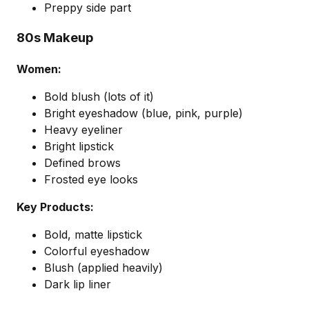
Preppy side part
80s Makeup
Women:
Bold blush (lots of it)
Bright eyeshadow (blue, pink, purple)
Heavy eyeliner
Bright lipstick
Defined brows
Frosted eye looks
Key Products:
Bold, matte lipstick
Colorful eyeshadow
Blush (applied heavily)
Dark lip liner