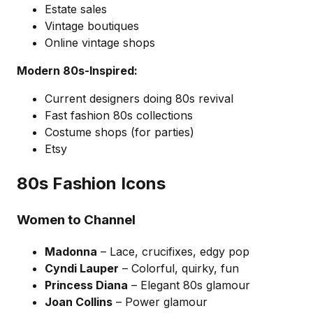
Estate sales
Vintage boutiques
Online vintage shops
Modern 80s-Inspired:
Current designers doing 80s revival
Fast fashion 80s collections
Costume shops (for parties)
Etsy
80s Fashion Icons
Women to Channel
Madonna
– Lace, crucifixes, edgy pop
Cyndi Lauper
– Colorful, quirky, fun
Princess Diana
– Elegant 80s glamour
Joan Collins
– Power glamour