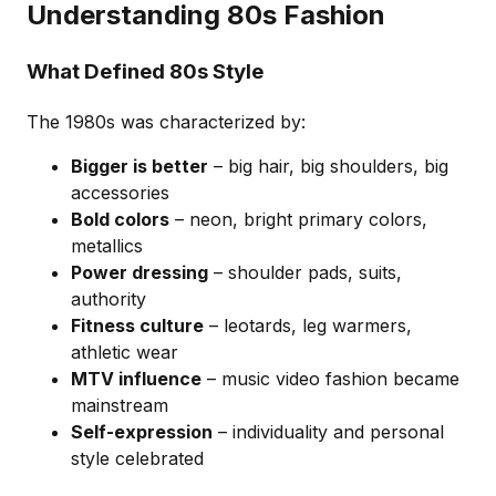
Understanding 80s Fashion
What Defined 80s Style
The 1980s was characterized by:
Bigger is better
– big hair, big shoulders, big
accessories
Bold colors
– neon, bright primary colors,
metallics
Power dressing
– shoulder pads, suits,
authority
Fitness culture
– leotards, leg warmers,
athletic wear
MTV influence
– music video fashion became
mainstream
Self-expression
– individuality and personal
style celebrated