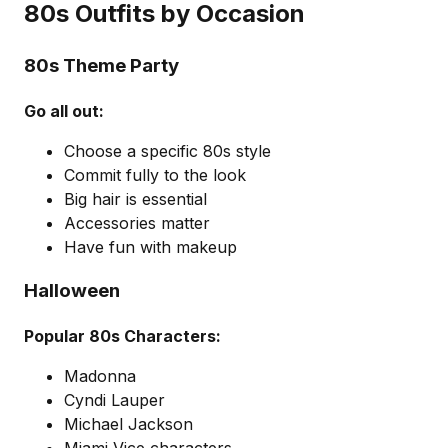
80s Outfits by Occasion
80s Theme Party
Go all out:
Choose a specific 80s style
Commit fully to the look
Big hair is essential
Accessories matter
Have fun with makeup
Halloween
Popular 80s Characters:
Madonna
Cyndi Lauper
Michael Jackson