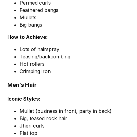
Permed curls
Feathered bangs
Mullets
Big bangs
How to Achieve:
Lots of hairspray
Teasing/backcombing
Hot rollers
Crimping iron
Men’s Hair
Iconic Styles:
Mullet (business in front, party in back)
Big, teased rock hair
Jheri curls
Flat top