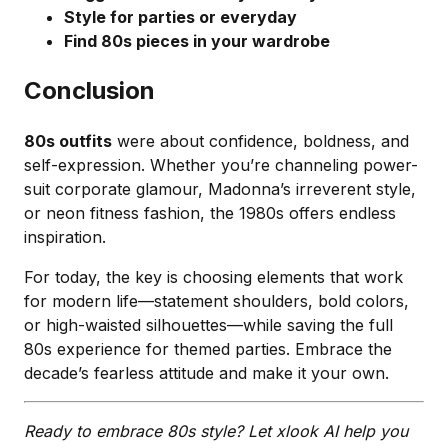
Style for parties or everyday
Find 80s pieces in your wardrobe
Conclusion
80s outfits
were about confidence, boldness, and
self-expression. Whether you’re channeling power-
suit corporate glamour, Madonna’s irreverent style,
or neon fitness fashion, the 1980s offers endless
inspiration.
For today, the key is choosing elements that work
for modern life—statement shoulders, bold colors,
or high-waisted silhouettes—while saving the full
80s experience for themed parties. Embrace the
decade’s fearless attitude and make it your own.
Ready to embrace 80s style? Let xlook AI help you