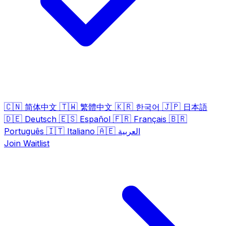
🇨🇳
🇹🇼
🇰🇷
🇯🇵
简体中文
繁體中文
한국어
日本語
🇩🇪
🇪🇸
🇫🇷
🇧🇷
Deutsch
Español
Français
🇮🇹
🇦🇪
Português
Italiano
العربية
Join Waitlist