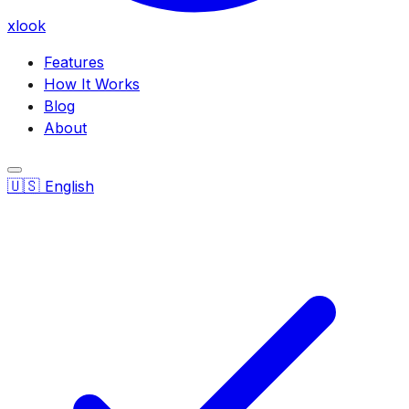
xlook
Features
How It Works
Blog
About
🇺🇸
English