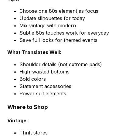
Choose one 80s element as focus
Update silhouettes for today
Mix vintage with modern
Subtle 80s touches work for everyday
Save full looks for themed events
What Translates Well:
Shoulder details (not extreme pads)
High-waisted bottoms
Bold colors
Statement accessories
Power suit elements
Where to Shop
Vintage:
Thrift stores