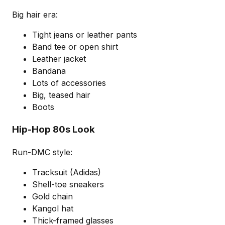
Big hair era:
Tight jeans or leather pants
Band tee or open shirt
Leather jacket
Bandana
Lots of accessories
Big, teased hair
Boots
Hip-Hop 80s Look
Run-DMC style:
Tracksuit (Adidas)
Shell-toe sneakers
Gold chain
Kangol hat
Thick-framed glasses