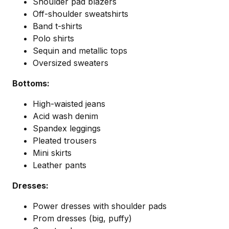
Shoulder pad blazers
Off-shoulder sweatshirts
Band t-shirts
Polo shirts
Sequin and metallic tops
Oversized sweaters
Bottoms:
High-waisted jeans
Acid wash denim
Spandex leggings
Pleated trousers
Mini skirts
Leather pants
Dresses:
Power dresses with shoulder pads
Prom dresses (big, puffy)