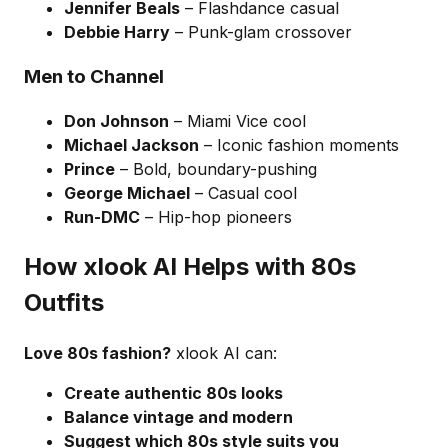
Jennifer Beals
– Flashdance casual
Debbie Harry
– Punk-glam crossover
Men to Channel
Don Johnson
– Miami Vice cool
Michael Jackson
– Iconic fashion moments
Prince
– Bold, boundary-pushing
George Michael
– Casual cool
Run-DMC
– Hip-hop pioneers
How xlook AI Helps with 80s
Outfits
Love 80s fashion?
xlook AI can:
Create authentic 80s looks
Balance vintage and modern
Suggest which 80s style suits you