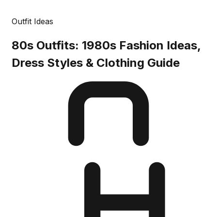
Outfit Ideas
80s Outfits: 1980s Fashion Ideas,
Dress Styles & Clothing Guide