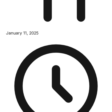
January 11, 2025