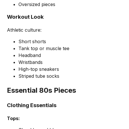
Oversized pieces
Workout Look
Athletic culture:
Short shorts
Tank top or muscle tee
Headband
Wristbands
High-top sneakers
Striped tube socks
Essential 80s Pieces
Clothing Essentials
Tops: