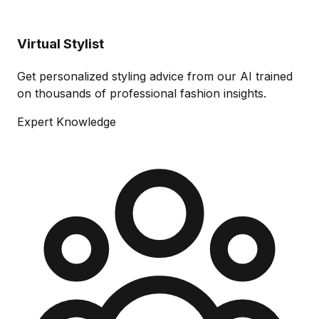
Virtual Stylist
Get personalized styling advice from our AI trained
on thousands of professional fashion insights.
Expert Knowledge