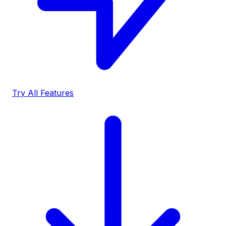
Try All Features