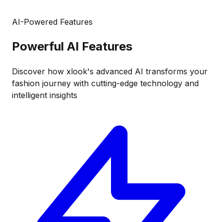
AI-Powered Features
Powerful
AI Features
Discover how xlook's advanced AI transforms your
fashion journey with cutting-edge technology and
intelligent insights