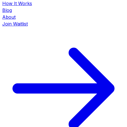
How It Works
Blog
About
Join Waitlist