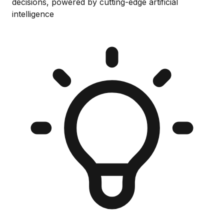
decisions, powered by cutting-edge artificial
intelligence