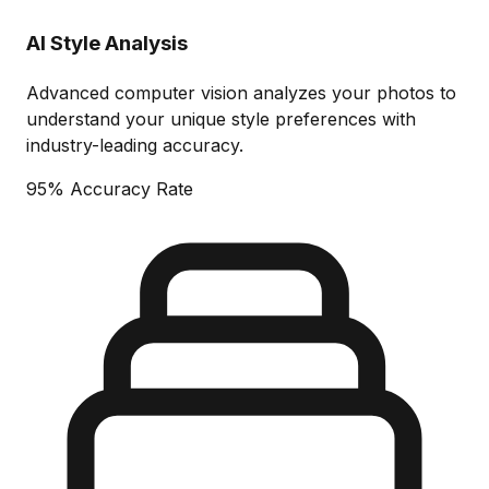
AI Style Analysis
Advanced computer vision analyzes your photos to
understand your unique style preferences with
industry-leading accuracy.
95% Accuracy Rate