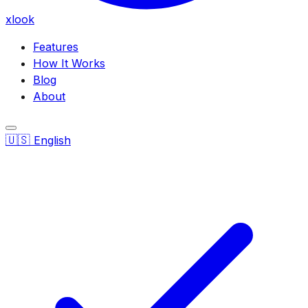
xlook
Features
How It Works
Blog
About
🇺🇸
English