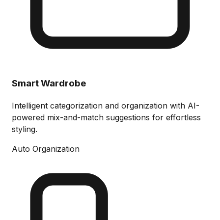
Smart Wardrobe
Intelligent categorization and organization with AI-
powered mix-and-match suggestions for effortless
styling.
Auto Organization