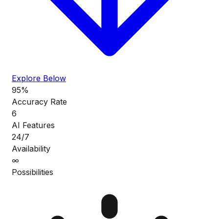
Explore Below
95%
Accuracy Rate
6
AI Features
24/7
Availability
∞
Possibilities