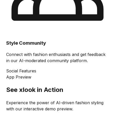
Style Community
Connect with fashion enthusiasts and get feedback
in our AI-moderated community platform.
Social Features
App Preview
See xlook in Action
Experience the power of AI-driven fashion styling
with our interactive demo preview.