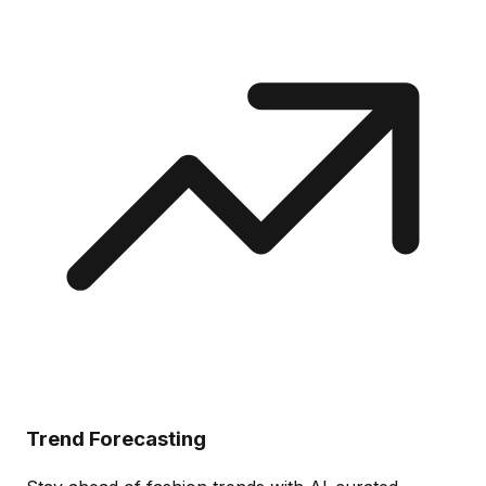
Trend Forecasting