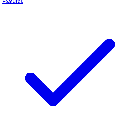
Features