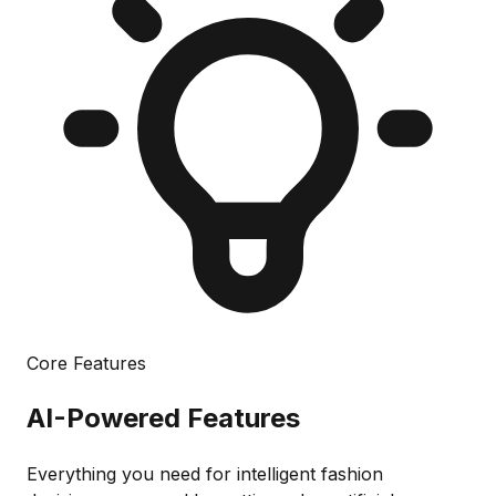
Core Features
AI-Powered
Features
Everything you need for intelligent fashion