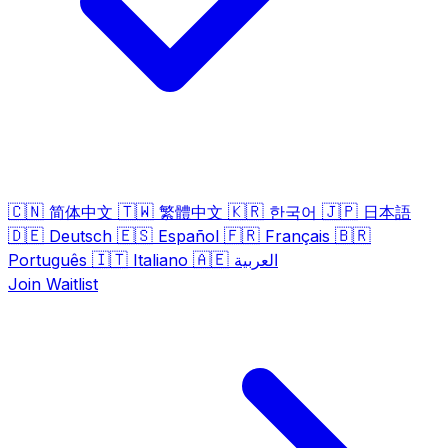
🇨🇳
🇹🇼
🇰🇷
🇯🇵
简体中文
繁體中文
한국어
日本語
🇩🇪
🇪🇸
🇫🇷
🇧🇷
Deutsch
Español
Français
🇮🇹
🇦🇪
Português
Italiano
العربية
Join Waitlist