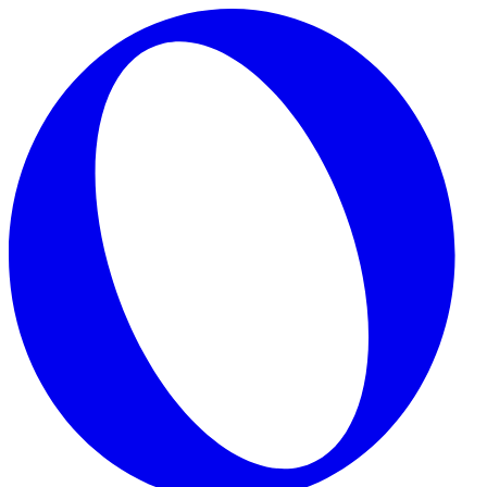
Skip to main content