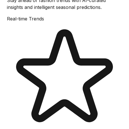
Stay ahead of fashion trends with AI-curated
insights and intelligent seasonal predictions.
Real-time Trends