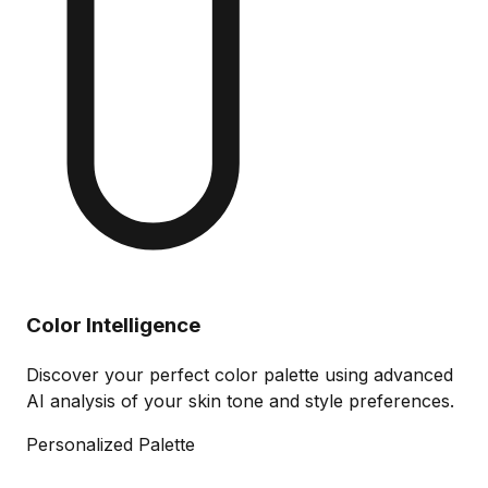
Color Intelligence
Discover your perfect color palette using advanced
AI analysis of your skin tone and style preferences.
Personalized Palette