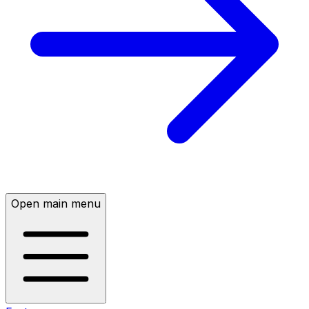
Open main menu