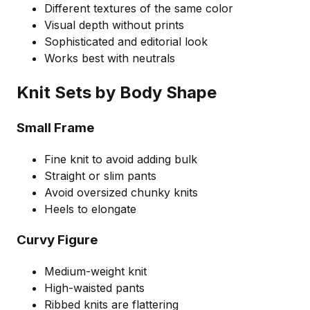
Different textures of the same color
Visual depth without prints
Sophisticated and editorial look
Works best with neutrals
Knit Sets by Body Shape
Small Frame
Fine knit to avoid adding bulk
Straight or slim pants
Avoid oversized chunky knits
Heels to elongate
Curvy Figure
Medium-weight knit
High-waisted pants
Ribbed knits are flattering