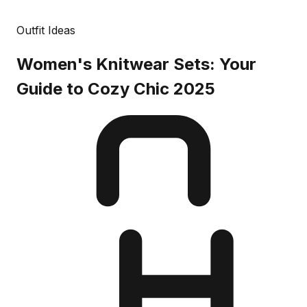
Outfit Ideas
Women's Knitwear Sets: Your
Guide to Cozy Chic 2025