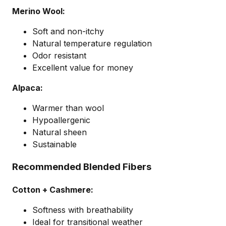
Merino Wool:
Soft and non-itchy
Natural temperature regulation
Odor resistant
Excellent value for money
Alpaca:
Warmer than wool
Hypoallergenic
Natural sheen
Sustainable
Recommended Blended Fibers
Cotton + Cashmere:
Softness with breathability
Ideal for transitional weather