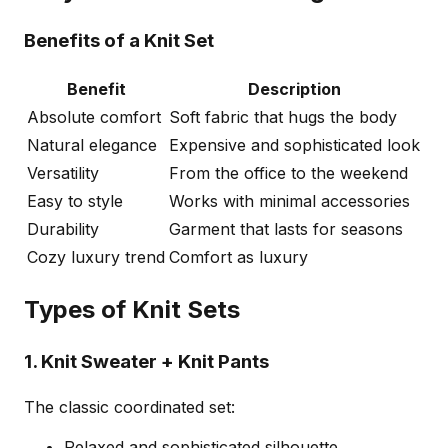
Benefits of a Knit Set
Benefit
Description
Absolute comfort
Soft fabric that hugs the body
Natural elegance
Expensive and sophisticated look
Versatility
From the office to the weekend
Easy to style
Works with minimal accessories
Durability
Garment that lasts for seasons
Cozy luxury trend
Comfort as luxury
Types of Knit Sets
1. Knit Sweater + Knit Pants
The classic coordinated set:
Relaxed and sophisticated silhouette