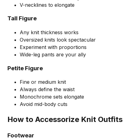
V-necklines to elongate
Tall Figure
Any knit thickness works
Oversized knits look spectacular
Experiment with proportions
Wide-leg pants are your ally
Petite Figure
Fine or medium knit
Always define the waist
Monochrome sets elongate
Avoid mid-body cuts
How to Accessorize Knit Outfits
Footwear