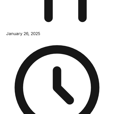
January 26, 2025