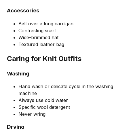
Accessories
Belt over a long cardigan
Contrasting scarf
Wide-brimmed hat
Textured leather bag
Caring for Knit Outfits
Washing
Hand wash or delicate cycle in the washing
machine
Always use cold water
Specific wool detergent
Never wring
Drying