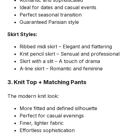
Romantic and sophisticated
Ideal for dates and casual events
Perfect seasonal transition
Guaranteed Parisian style
Skirt Styles:
Ribbed midi skirt – Elegant and flattering
Knit pencil skirt – Sensual and professional
Skirt with a slit – A touch of drama
A-line skirt – Romantic and feminine
3. Knit Top + Matching Pants
The modern knit look:
More fitted and defined silhouette
Perfect for casual evenings
Finer, lighter fabric
Effortless sophistication