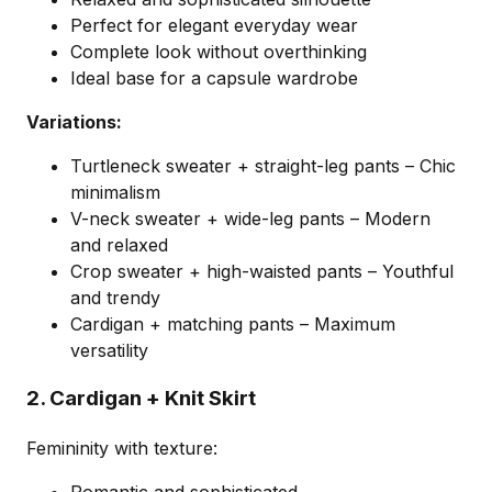
Perfect for elegant everyday wear
Complete look without overthinking
Ideal base for a capsule wardrobe
Variations:
Turtleneck sweater + straight-leg pants – Chic
minimalism
V-neck sweater + wide-leg pants – Modern
and relaxed
Crop sweater + high-waisted pants – Youthful
and trendy
Cardigan + matching pants – Maximum
versatility
2. Cardigan + Knit Skirt
Femininity with texture: