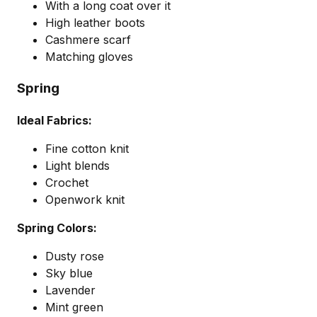
With a long coat over it
High leather boots
Cashmere scarf
Matching gloves
Spring
Ideal Fabrics:
Fine cotton knit
Light blends
Crochet
Openwork knit
Spring Colors:
Dusty rose
Sky blue
Lavender
Mint green