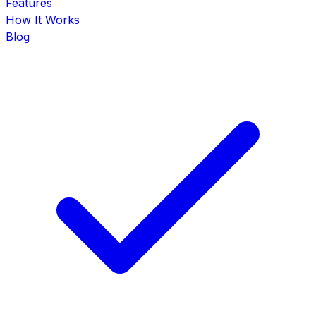
Features
How It Works
Blog