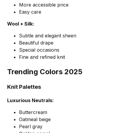
More accessible price
Easy care
Wool + Silk:
Subtle and elegant sheen
Beautiful drape
Special occasions
Fine and refined knit
Trending Colors 2025
Knit Palettes
Luxurious Neutrals:
Buttercream
Oatmeal beige
Pearl gray