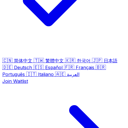
🇨🇳
🇹🇼
🇰🇷
🇯🇵
简体中文
繁體中文
한국어
日本語
🇩🇪
🇪🇸
🇫🇷
🇧🇷
Deutsch
Español
Français
🇮🇹
🇦🇪
Português
Italiano
العربية
Join Waitlist