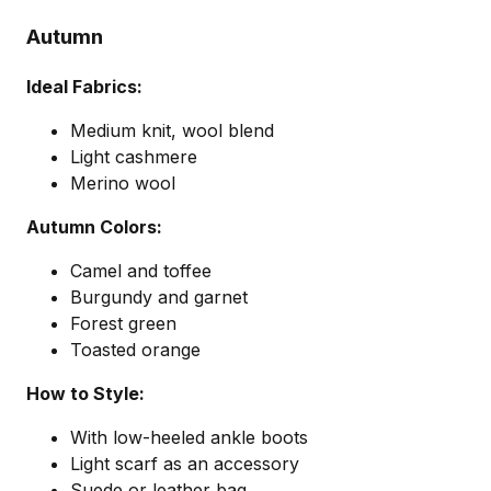
Autumn
Ideal Fabrics:
Medium knit, wool blend
Light cashmere
Merino wool
Autumn Colors:
Camel and toffee
Burgundy and garnet
Forest green
Toasted orange
How to Style:
With low-heeled ankle boots
Light scarf as an accessory
Suede or leather bag