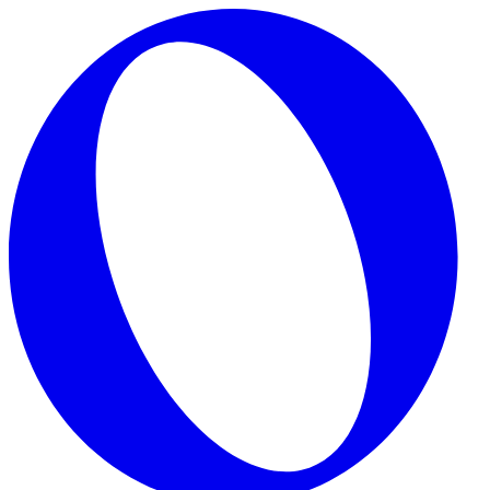
Skip to main content