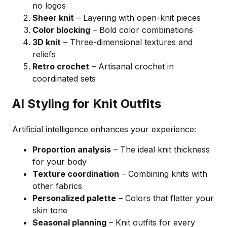
no logos
Sheer knit
– Layering with open-knit pieces
Color blocking
– Bold color combinations
3D knit
– Three-dimensional textures and
reliefs
Retro crochet
– Artisanal crochet in
coordinated sets
AI Styling for Knit Outfits
Artificial intelligence enhances your experience:
Proportion analysis
– The ideal knit thickness
for your body
Texture coordination
– Combining knits with
other fabrics
Personalized palette
– Colors that flatter your
skin tone
Seasonal planning
– Knit outfits for every