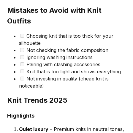
Mistakes to Avoid with Knit
Outfits
Choosing knit that is too thick for your
silhouette
Not checking the fabric composition
Ignoring washing instructions
Pairing with clashing accessories
Knit that is too tight and shows everything
Not investing in quality (cheap knit is
noticeable)
Knit Trends 2025
Highlights
Quiet luxury
– Premium knits in neutral tones,