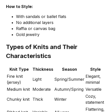
How to Style:
With sandals or ballet flats
No additional layers
Raffia or canvas bag
Gold jewelry
Types of Knits and Their
Characteristics
Knit Type
Thickness
Season
Style
Fine knit
Elegant,
Light
Spring/Summer
(jersey)
minimal
Medium knit
Moderate
Autumn/Spring
Versatile
Cozy,
Chunky knit
Thick
Winter
statement
Flattering,