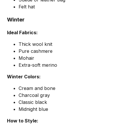
Felt hat
Winter
Ideal Fabrics:
Thick wool knit
Pure cashmere
Mohair
Extra-soft merino
Winter Colors:
Cream and bone
Charcoal gray
Classic black
Midnight blue
How to Style: