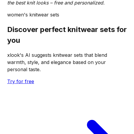
the best knit looks – free and personalized.
women's knitwear sets
Discover perfect knitwear sets for
you
xlook's AI suggests knitwear sets that blend
warmth, style, and elegance based on your
personal taste.
Try for free