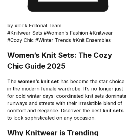
by xlook Editorial Team
#Knitwear Sets
#Women's Fashion
#Knitwear
#Cozy Chic
#Winter Trends
#Knit Ensembles
Women’s Knit Sets: The Cozy
Chic Guide 2025
The
women’s knit set
has become the star choice
in the modern female wardrobe. It’s no longer just
for cold winter days: coordinated knit sets dominate
runways and streets with their irresistible blend of
comfort and elegance. Discover the best
knit sets
to look sophisticated on any occasion.
Why Knitwear is Trending