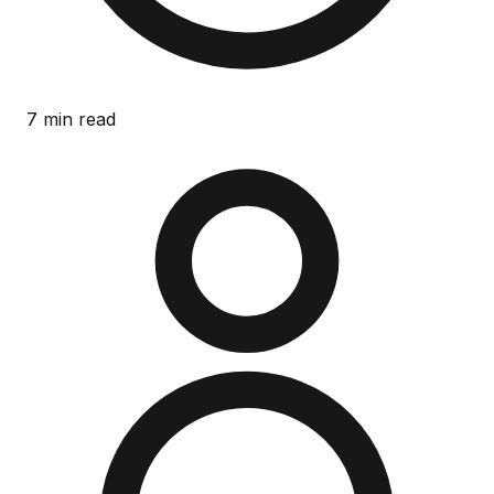
7 min read