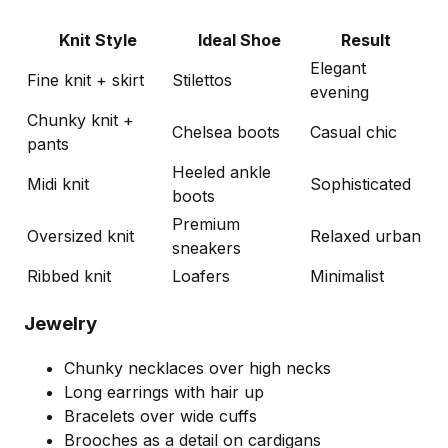
Knit Style
Ideal Shoe
Result
Elegant
Fine knit + skirt
Stilettos
evening
Chunky knit +
Chelsea boots
Casual chic
pants
Heeled ankle
Midi knit
Sophisticated
boots
Premium
Oversized knit
Relaxed urban
sneakers
Ribbed knit
Loafers
Minimalist
Jewelry
Chunky necklaces over high necks
Long earrings with hair up
Bracelets over wide cuffs
Brooches as a detail on cardigans