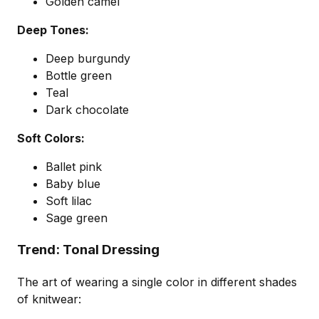
Golden camel
Deep Tones:
Deep burgundy
Bottle green
Teal
Dark chocolate
Soft Colors:
Ballet pink
Baby blue
Soft lilac
Sage green
Trend: Tonal Dressing
The art of wearing a single color in different shades
of knitwear: