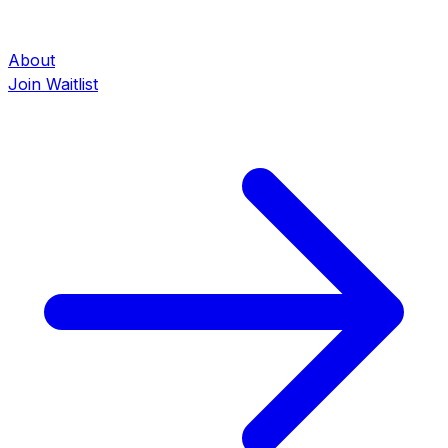
About
Join Waitlist