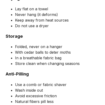
Lay flat on a towel
Never hang (it deforms)
Keep away from heat sources
Do not use a dryer
Storage
Folded, never on a hanger
With cedar balls to deter moths
In a breathable fabric bag
Store clean when changing seasons
Anti-Pilling
Use a comb or fabric shaver
Wash inside out
Avoid excessive friction
Natural fibers pill less