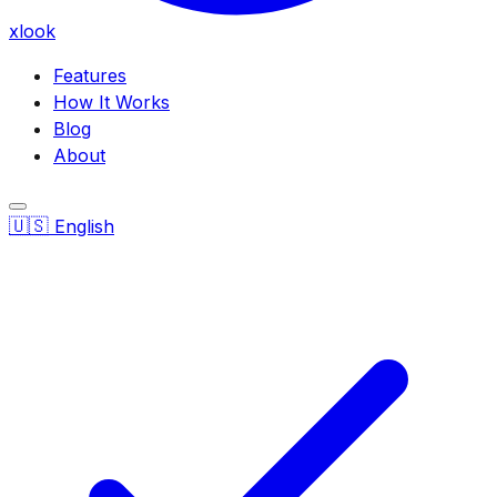
xlook
Features
How It Works
Blog
About
🇺🇸
English