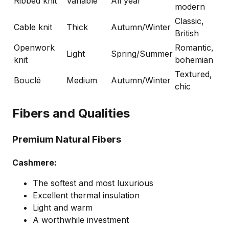
Ribbed knit
Variable
All year
modern
Classic,
Cable knit
Thick
Autumn/Winter
British
Openwork
Romantic,
Light
Spring/Summer
knit
bohemian
Textured,
Bouclé
Medium
Autumn/Winter
chic
Fibers and Qualities
Premium Natural Fibers
Cashmere:
The softest and most luxurious
Excellent thermal insulation
Light and warm
A worthwhile investment