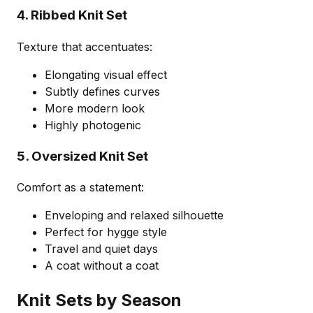
4. Ribbed Knit Set
Texture that accentuates:
Elongating visual effect
Subtly defines curves
More modern look
Highly photogenic
5. Oversized Knit Set
Comfort as a statement:
Enveloping and relaxed silhouette
Perfect for hygge style
Travel and quiet days
A coat without a coat
Knit Sets by Season