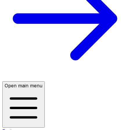
Open main menu