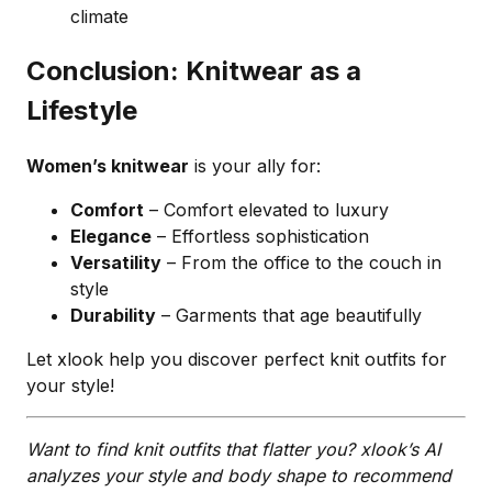
climate
Conclusion: Knitwear as a
Lifestyle
Women’s knitwear
is your ally for:
Comfort
– Comfort elevated to luxury
Elegance
– Effortless sophistication
Versatility
– From the office to the couch in
style
Durability
– Garments that age beautifully
Let xlook help you discover perfect knit outfits for
your style!
Want to find knit outfits that flatter you? xlook’s AI
analyzes your style and body shape to recommend