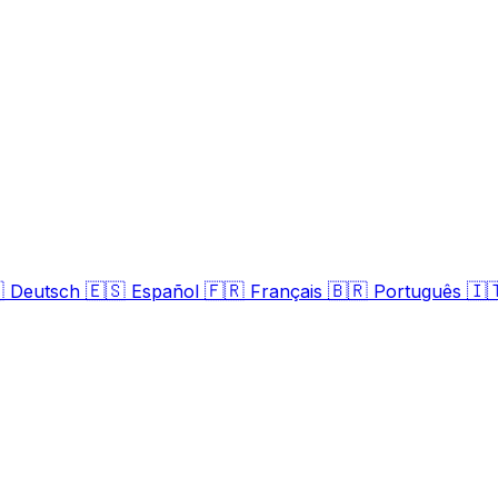

🇪🇸
🇫🇷
🇧🇷
🇮
Deutsch
Español
Français
Português