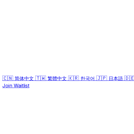
🇨🇳
🇹🇼
🇰🇷
🇯🇵
🇩
简体中文
繁體中文
한국어
日本語
Join Waitlist