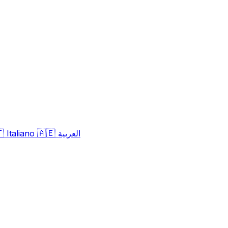
🇹
🇦🇪
Italiano
العربية