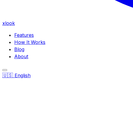
xlook
Features
How It Works
Blog
About
🇺🇸
English