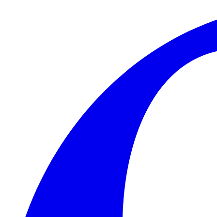
Skip to main content