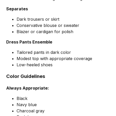
Separates
Dark trousers or skirt
Conservative blouse or sweater
Blazer or cardigan for polish
Dress Pants Ensemble
Tailored pants in dark color
Modest top with appropriate coverage
Low-heeled shoes
Color Guidelines
Always Appropriate:
Black
Navy blue
Charcoal gray