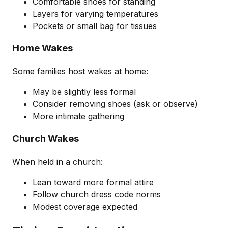
Comfortable shoes for standing
Layers for varying temperatures
Pockets or small bag for tissues
Home Wakes
Some families host wakes at home:
May be slightly less formal
Consider removing shoes (ask or observe)
More intimate gathering
Church Wakes
When held in a church:
Lean toward more formal attire
Follow church dress code norms
Modest coverage expected