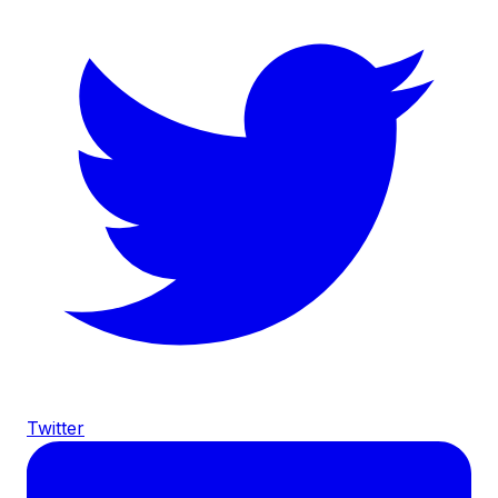
Twitter