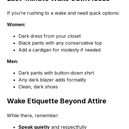
If you’re rushing to a wake and need quick options:
Women:
Dark dress from your closet
Black pants with any conservative top
Add a cardigan for modesty if needed
Men:
Dark pants with button-down shirt
Any dark blazer adds formality
Clean, dark shoes
Wake Etiquette Beyond Attire
While there, remember:
Speak quietly
and respectfully