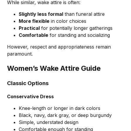
While similar, wake attire is often:
Slightly less formal
than funeral attire
More flexible
in color choices
Practical
for potentially longer gatherings
Comfortable
for standing and socializing
However, respect and appropriateness remain
paramount.
Women’s Wake Attire Guide
Classic Options
Conservative Dress
Knee-length or longer in dark colors
Black, navy, dark gray, or deep burgundy
Simple, understated design
Comfortable enough for standing