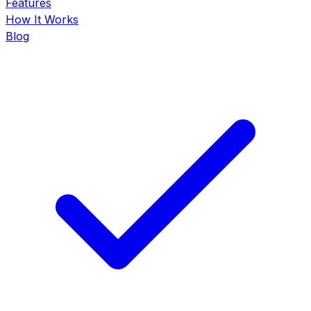
Features
How It Works
Blog