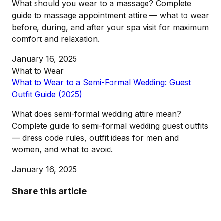
What should you wear to a massage? Complete
guide to massage appointment attire — what to wear
before, during, and after your spa visit for maximum
comfort and relaxation.
January 16, 2025
What to Wear
What to Wear to a Semi-Formal Wedding: Guest
Outfit Guide (2025)
What does semi-formal wedding attire mean?
Complete guide to semi-formal wedding guest outfits
— dress code rules, outfit ideas for men and
women, and what to avoid.
January 16, 2025
Share this article