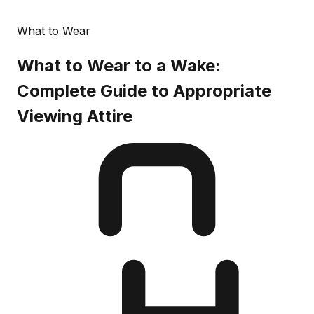
What to Wear
What to Wear to a Wake:
Complete Guide to Appropriate
Viewing Attire