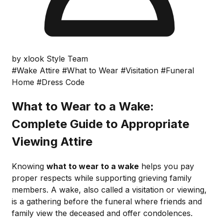
by xlook Style Team
#Wake Attire
#What to Wear
#Visitation
#Funeral
Home
#Dress Code
What to Wear to a Wake:
Complete Guide to Appropriate
Viewing Attire
Knowing
what to wear to a wake
helps you pay
proper respects while supporting grieving family
members. A wake, also called a visitation or viewing,
is a gathering before the funeral where friends and
family view the deceased and offer condolences.