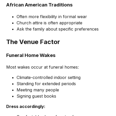
African American Traditions
Often more flexibility in formal wear
Church attire is often appropriate
Ask the family about specific preferences
The Venue Factor
Funeral Home Wakes
Most wakes occur at funeral homes:
Climate-controlled indoor setting
Standing for extended periods
Meeting many people
Signing guest books
Dress accordingly: