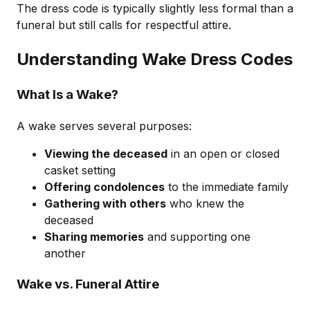
The dress code is typically slightly less formal than a
funeral but still calls for respectful attire.
Understanding Wake Dress Codes
What Is a Wake?
A wake serves several purposes:
Viewing the deceased
in an open or closed
casket setting
Offering condolences
to the immediate family
Gathering with others
who knew the
deceased
Sharing memories
and supporting one
another
Wake vs. Funeral Attire