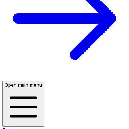
Open main menu