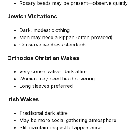
Rosary beads may be present—observe quietly
Jewish Visitations
Dark, modest clothing
Men may need a kippah (often provided)
Conservative dress standards
Orthodox Christian Wakes
Very conservative, dark attire
Women may need head covering
Long sleeves preferred
Irish Wakes
Traditional dark attire
May be more social gathering atmosphere
Still maintain respectful appearance