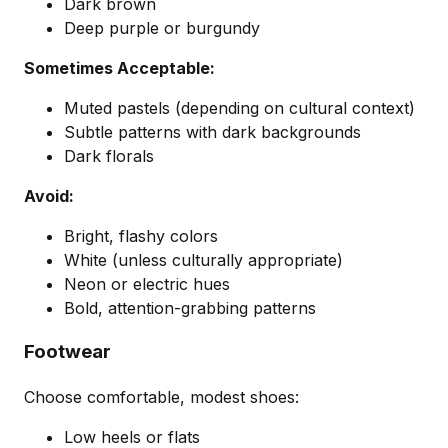
Dark brown
Deep purple or burgundy
Sometimes Acceptable:
Muted pastels (depending on cultural context)
Subtle patterns with dark backgrounds
Dark florals
Avoid:
Bright, flashy colors
White (unless culturally appropriate)
Neon or electric hues
Bold, attention-grabbing patterns
Footwear
Choose comfortable, modest shoes:
Low heels or flats