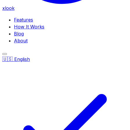
xlook
Features
How It Works
Blog
About
🇺🇸
English