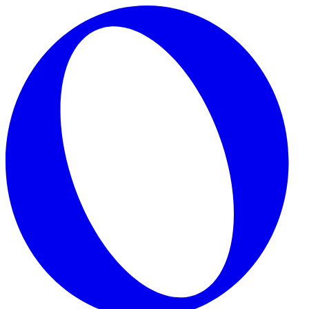
Skip to main content