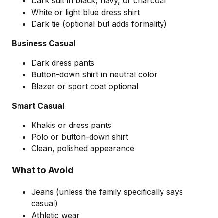
Dark suit in black, navy, or charcoal
White or light blue dress shirt
Dark tie (optional but adds formality)
Business Casual
Dark dress pants
Button-down shirt in neutral color
Blazer or sport coat optional
Smart Casual
Khakis or dress pants
Polo or button-down shirt
Clean, polished appearance
What to Avoid
Jeans (unless the family specifically says
casual)
Athletic wear