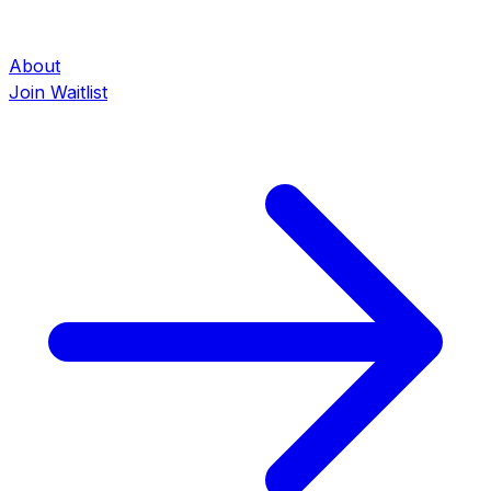
About
Join Waitlist