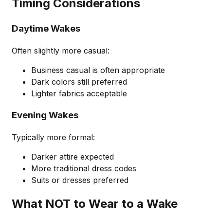
Timing Considerations
Daytime Wakes
Often slightly more casual:
Business casual is often appropriate
Dark colors still preferred
Lighter fabrics acceptable
Evening Wakes
Typically more formal:
Darker attire expected
More traditional dress codes
Suits or dresses preferred
What NOT to Wear to a Wake