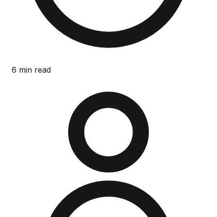
6 min read