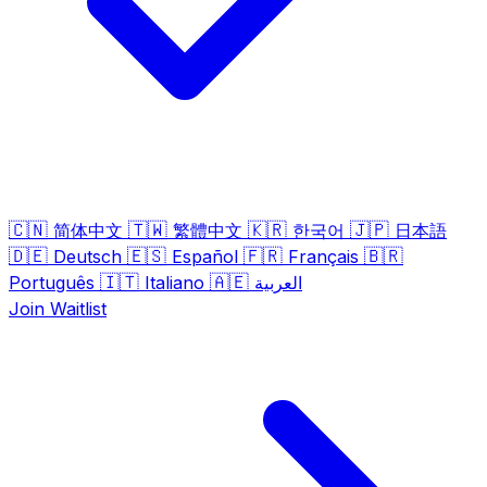
🇨🇳
🇹🇼
🇰🇷
🇯🇵
简体中文
繁體中文
한국어
日本語
🇩🇪
🇪🇸
🇫🇷
🇧🇷
Deutsch
Español
Français
🇮🇹
🇦🇪
Português
Italiano
العربية
Join Waitlist