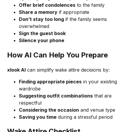
Offer brief condolences
to the family
Share a memory
if appropriate
Don’t stay too long
if the family seems
overwhelmed
Sign the guest book
Silence your phone
How AI Can Help You Prepare
xlook AI
can simplify wake attire decisions by:
Finding appropriate pieces
in your existing
wardrobe
Suggesting outfit combinations
that are
respectful
Considering the occasion
and venue type
Saving you time
during a stressful period
Wake Attire Checklist