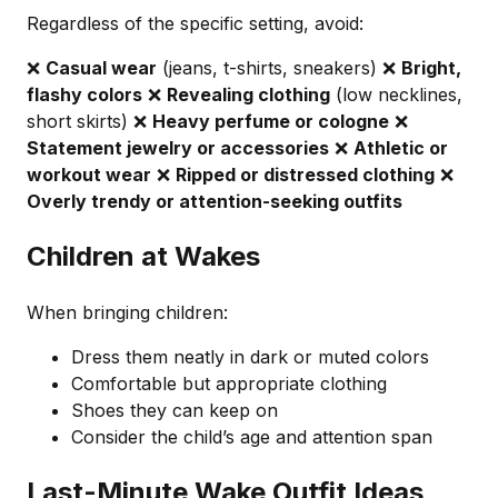
Regardless of the specific setting, avoid:
❌
Casual wear
(jeans, t-shirts, sneakers) ❌
Bright,
flashy colors
❌
Revealing clothing
(low necklines,
short skirts) ❌
Heavy perfume or cologne
❌
Statement jewelry or accessories
❌
Athletic or
workout wear
❌
Ripped or distressed clothing
❌
Overly trendy or attention-seeking outfits
Children at Wakes
When bringing children:
Dress them neatly in dark or muted colors
Comfortable but appropriate clothing
Shoes they can keep on
Consider the child’s age and attention span
Last-Minute Wake Outfit Ideas