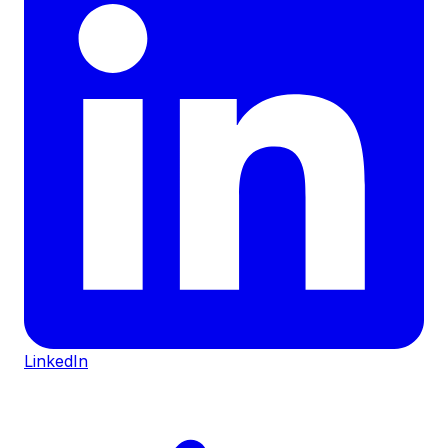
LinkedIn