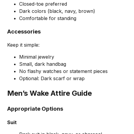
Closed-toe preferred
Dark colors (black, navy, brown)
Comfortable for standing
Accessories
Keep it simple:
Minimal jewelry
Small, dark handbag
No flashy watches or statement pieces
Optional: Dark scarf or wrap
Men’s Wake Attire Guide
Appropriate Options
Suit