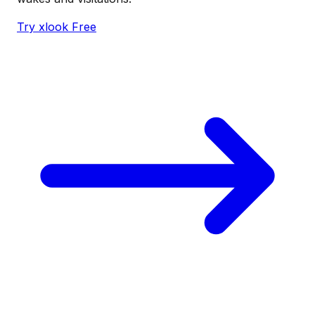
Try xlook Free