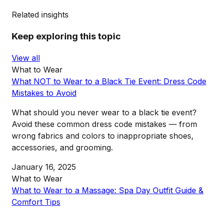
Related insights
Keep exploring this topic
View all
What to Wear
What NOT to Wear to a Black Tie Event: Dress Code
Mistakes to Avoid
What should you never wear to a black tie event?
Avoid these common dress code mistakes — from
wrong fabrics and colors to inappropriate shoes,
accessories, and grooming.
January 16, 2025
What to Wear
What to Wear to a Massage: Spa Day Outfit Guide &
Comfort Tips