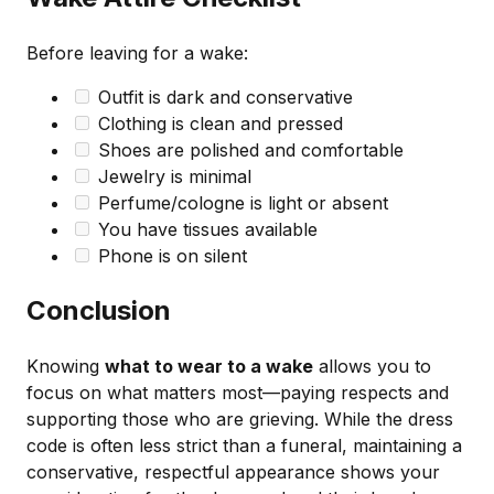
Before leaving for a wake:
Outfit is dark and conservative
Clothing is clean and pressed
Shoes are polished and comfortable
Jewelry is minimal
Perfume/cologne is light or absent
You have tissues available
Phone is on silent
Conclusion
Knowing
what to wear to a wake
allows you to
focus on what matters most—paying respects and
supporting those who are grieving. While the dress
code is often less strict than a funeral, maintaining a
conservative, respectful appearance shows your