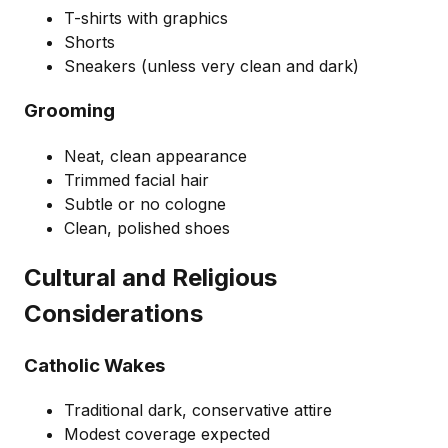
T-shirts with graphics
Shorts
Sneakers (unless very clean and dark)
Grooming
Neat, clean appearance
Trimmed facial hair
Subtle or no cologne
Clean, polished shoes
Cultural and Religious
Considerations
Catholic Wakes
Traditional dark, conservative attire
Modest coverage expected