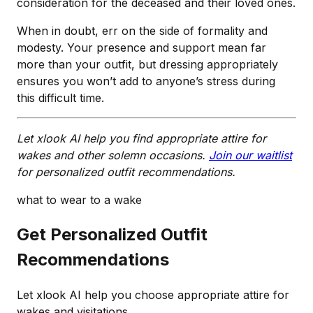
consideration for the deceased and their loved ones.
When in doubt, err on the side of formality and
modesty. Your presence and support mean far
more than your outfit, but dressing appropriately
ensures you won’t add to anyone’s stress during
this difficult time.
Let xlook AI help you find appropriate attire for
wakes and other solemn occasions.
Join our waitlist
for personalized outfit recommendations.
what to wear to a wake
Get Personalized Outfit
Recommendations
Let xlook AI help you choose appropriate attire for
wakes and visitations.