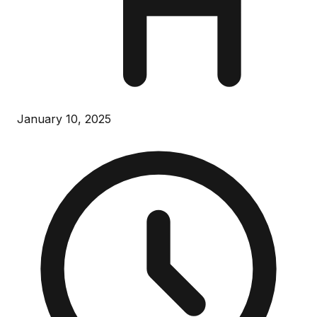
January 10, 2025