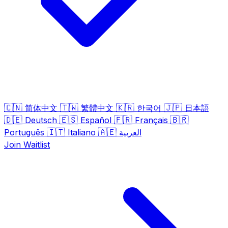
🇨🇳
🇹🇼
🇰🇷
🇯🇵
简体中文
繁體中文
한국어
日本語
🇩🇪
🇪🇸
🇫🇷
🇧🇷
Deutsch
Español
Français
🇮🇹
🇦🇪
Português
Italiano
العربية
Join Waitlist