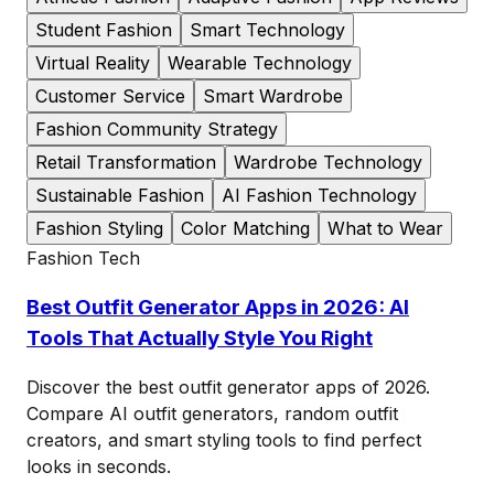
Student Fashion
Smart Technology
Virtual Reality
Wearable Technology
Customer Service
Smart Wardrobe
Fashion Community Strategy
Retail Transformation
Wardrobe Technology
Sustainable Fashion
AI Fashion Technology
Fashion Styling
Color Matching
What to Wear
Fashion Tech
Best Outfit Generator Apps in 2026: AI
Tools That Actually Style You Right
Discover the best outfit generator apps of 2026.
Compare AI outfit generators, random outfit
creators, and smart styling tools to find perfect
looks in seconds.