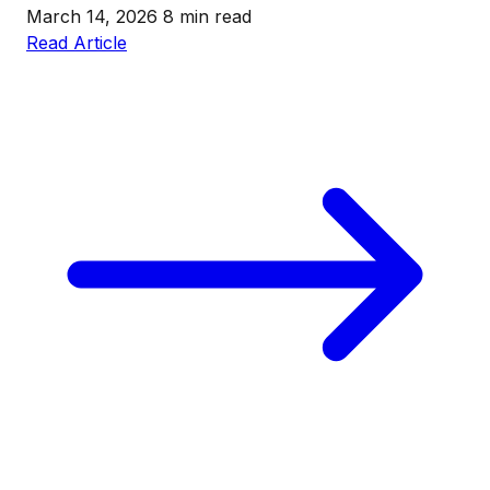
March 14, 2026
8 min read
Read Article