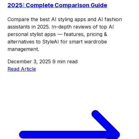
2025: Complete Comparison Guide
Compare the best AI styling apps and AI fashion
assistants in 2025. In-depth reviews of top AI
personal stylist apps — features, pricing &
alternatives to StyleAI for smart wardrobe
management.
December 3, 2025
9 min read
Read Article