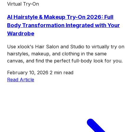
Virtual Try-On
AI Hairstyle & Makeup Try-On 2026: Full
Body Transformation Integrated with Your
Wardrobe
Use xlook's Hair Salon and Studio to virtually try on
hairstyles, makeup, and clothing in the same
canvas, and find the perfect full-body look for you.
February 10, 2026
2 min read
Read Article