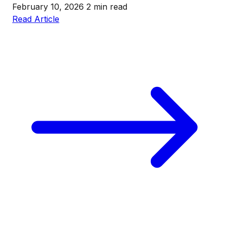
February 10, 2026
2 min read
Read Article