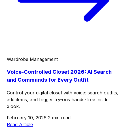
Wardrobe Management
Voice-Controlled Closet 2026: AI Search
and Commands for Every Outfit
Control your digital closet with voice: search outfits,
add items, and trigger try-ons hands-free inside
xlook.
February 10, 2026
2 min read
Read Article