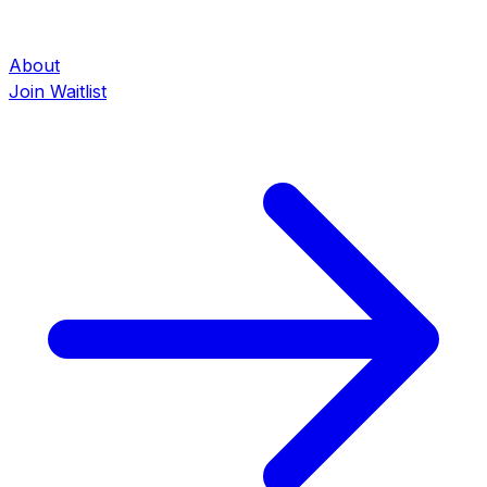
About
Join Waitlist