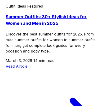
Outfit Ideas
Featured
Summer Outfits: 30+ Stylish Ideas for
Women and Men in 2025
Discover the best summer outfits for 2025. From
cute summer outfits for women to summer outfits
for men, get complete look guides for every
occasion and body type.
March 3, 2026
14 min read
Read Article