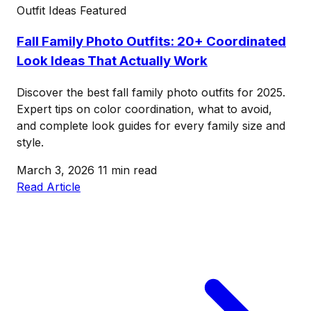
Outfit Ideas
Featured
Fall Family Photo Outfits: 20+ Coordinated
Look Ideas That Actually Work
Discover the best fall family photo outfits for 2025.
Expert tips on color coordination, what to avoid,
and complete look guides for every family size and
style.
March 3, 2026
11 min read
Read Article