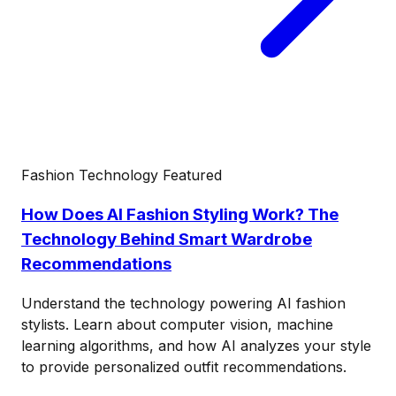
Fashion Technology
Featured
How Does AI Fashion Styling Work? The
Technology Behind Smart Wardrobe
Recommendations
Understand the technology powering AI fashion
stylists. Learn about computer vision, machine
learning algorithms, and how AI analyzes your style
to provide personalized outfit recommendations.