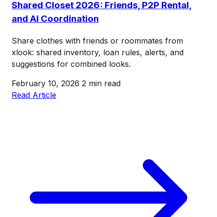
Shared Closet 2026: Friends, P2P Rental,
and AI Coordination
Share clothes with friends or roommates from
xlook: shared inventory, loan rules, alerts, and
suggestions for combined looks.
February 10, 2026
2 min read
Read Article