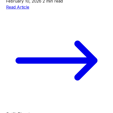
February 10, 2026
2 min read
Read Article