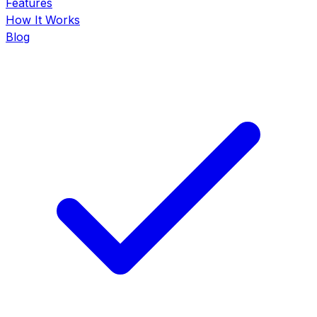
Features
How It Works
Blog