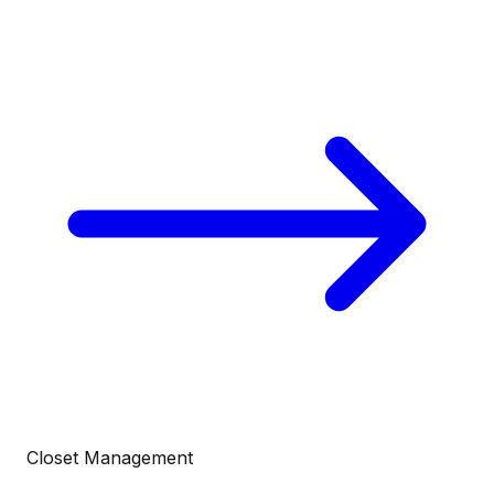
Closet Management