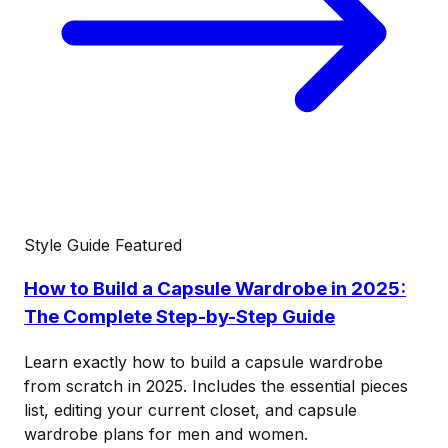
Style Guide
Featured
How to Build a Capsule Wardrobe in 2025:
The Complete Step-by-Step Guide
Learn exactly how to build a capsule wardrobe
from scratch in 2025. Includes the essential pieces
list, editing your current closet, and capsule
wardrobe plans for men and women.