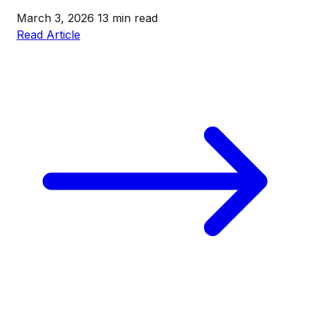
March 3, 2026
13 min read
Read Article