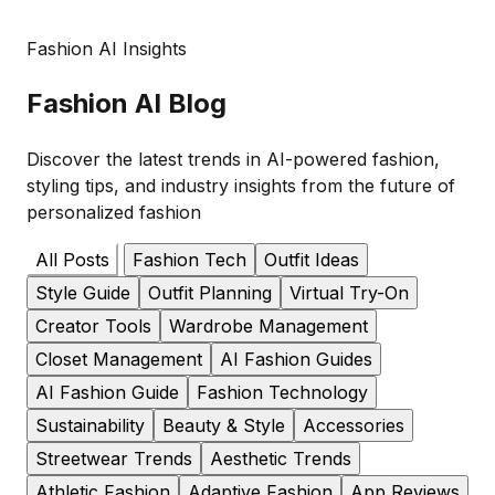
Fashion AI Insights
Fashion
AI Blog
Discover the latest trends in AI-powered fashion,
styling tips, and industry insights from the future of
personalized fashion
All Posts
Fashion Tech
Outfit Ideas
Style Guide
Outfit Planning
Virtual Try-On
Creator Tools
Wardrobe Management
Closet Management
AI Fashion Guides
AI Fashion Guide
Fashion Technology
Sustainability
Beauty & Style
Accessories
Streetwear Trends
Aesthetic Trends
Athletic Fashion
Adaptive Fashion
App Reviews