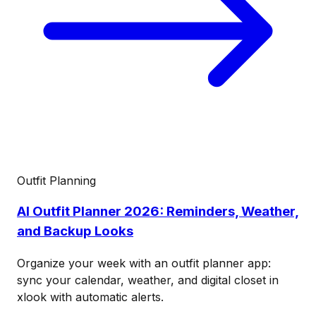
Outfit Planning
AI Outfit Planner 2026: Reminders, Weather,
and Backup Looks
Organize your week with an outfit planner app:
sync your calendar, weather, and digital closet in
xlook with automatic alerts.