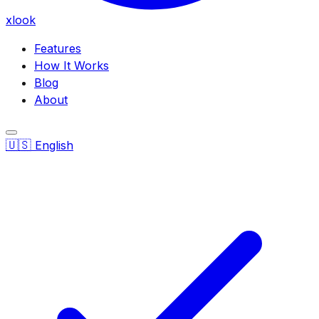
xlook
Features
How It Works
Blog
About
🇺🇸
English