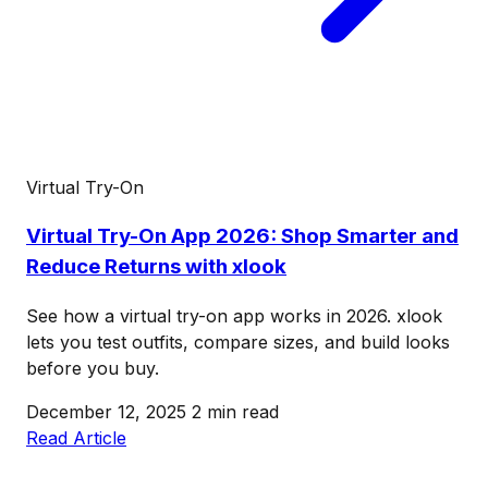
Virtual Try-On
Virtual Try-On App 2026: Shop Smarter and
Reduce Returns with xlook
See how a virtual try-on app works in 2026. xlook
lets you test outfits, compare sizes, and build looks
before you buy.
December 12, 2025
2 min read
Read Article