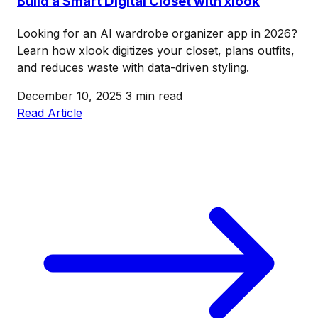
Build a Smart Digital Closet with xlook
Looking for an AI wardrobe organizer app in 2026?
Learn how xlook digitizes your closet, plans outfits,
and reduces waste with data-driven styling.
December 10, 2025
3 min read
Read Article