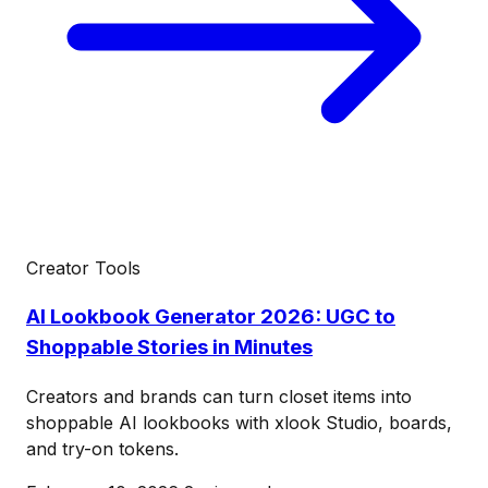
Creator Tools
AI Lookbook Generator 2026: UGC to
Shoppable Stories in Minutes
Creators and brands can turn closet items into
shoppable AI lookbooks with xlook Studio, boards,
and try-on tokens.