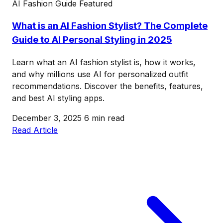
AI Fashion Guide
Featured
What is an AI Fashion Stylist? The Complete
Guide to AI Personal Styling in 2025
Learn what an AI fashion stylist is, how it works,
and why millions use AI for personalized outfit
recommendations. Discover the benefits, features,
and best AI styling apps.
December 3, 2025
6 min read
Read Article