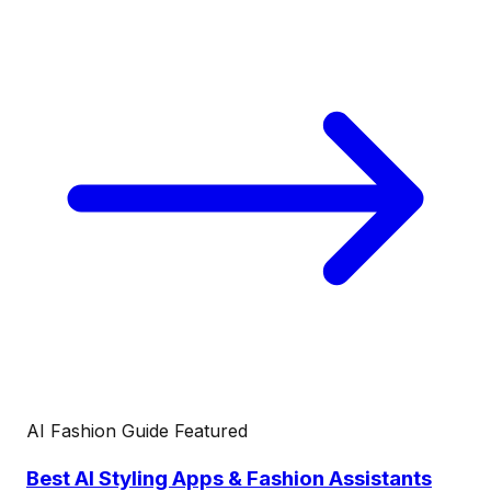
AI Fashion Guide
Featured
Best AI Styling Apps & Fashion Assistants