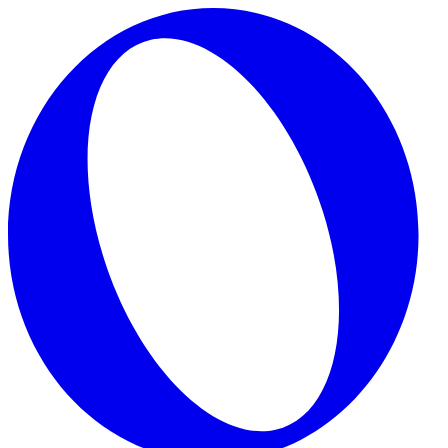
Skip to main content