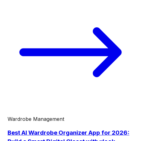
Wardrobe Management
Best AI Wardrobe Organizer App for 2026: