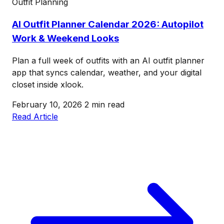
Outfit Planning
AI Outfit Planner Calendar 2026: Autopilot
Work & Weekend Looks
Plan a full week of outfits with an AI outfit planner
app that syncs calendar, weather, and your digital
closet inside xlook.
February 10, 2026
2 min read
Read Article