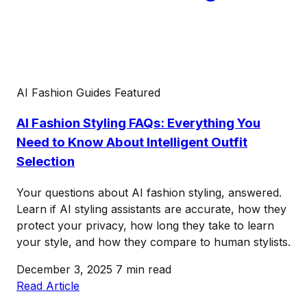
AI Fashion Guides
Featured
AI Fashion Styling FAQs: Everything You
Need to Know About Intelligent Outfit
Selection
Your questions about AI fashion styling, answered.
Learn if AI styling assistants are accurate, how they
protect your privacy, how long they take to learn
your style, and how they compare to human stylists.
December 3, 2025
7 min read
Read Article