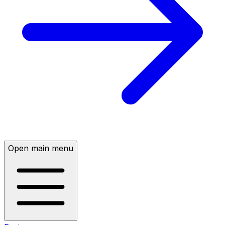
Open main menu