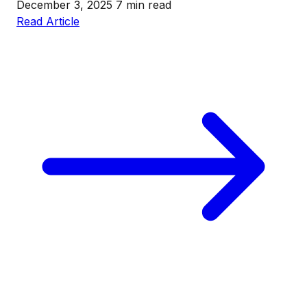
December 3, 2025
7 min read
Read Article