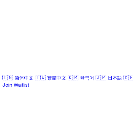
🇨🇳
🇹🇼
🇰🇷
🇯🇵
🇩
简体中文
繁體中文
한국어
日本語
Join Waitlist