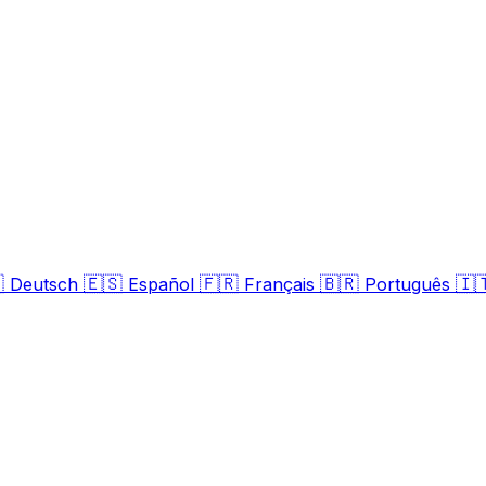

🇪🇸
🇫🇷
🇧🇷
🇮
Deutsch
Español
Français
Português