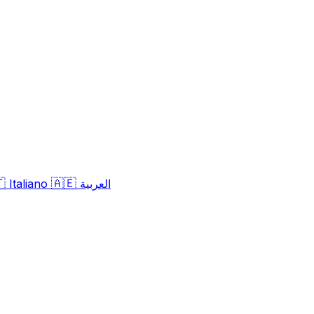
🇹
🇦🇪
Italiano
العربية