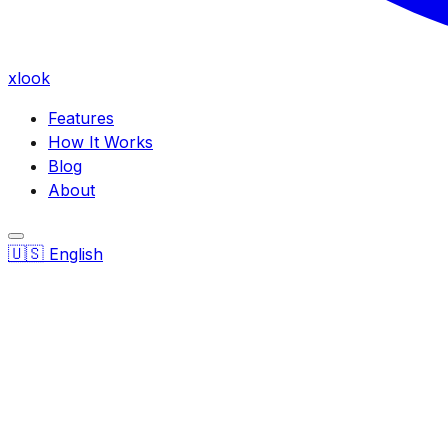
xlook
Features
How It Works
Blog
About
🇺🇸
English