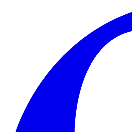
Skip to main content